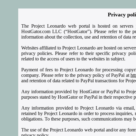
Privacy pol
The Project Leonardo web portal is hosted on servers 
HostGator.com LLC (“HostGator”). Please refer to the p
information about the collection, use and retention of data r
Websites affiliated to Project Leonardo are hosted on server
privacy policies. Please refer to their specific privacy po
related to the access of users to the websites in subject.
Payment of fees to Project Leonardo for processing copyri
company. Please refer to the privacy policy of PayPal at
ht
and retention of data related to PayPal transactions for Proj
Any information provided by HostGator or PayPal to Proje
purposes stated by HostGator or PayPal in their respective p
Any information provided to Project Leonardo via email
retained by Project Leonardo in order to process inquiries, r
obligations. To these purposes, such communications may be pa
The use of the Project Leonardo web portal and/or any form
privacy policy.